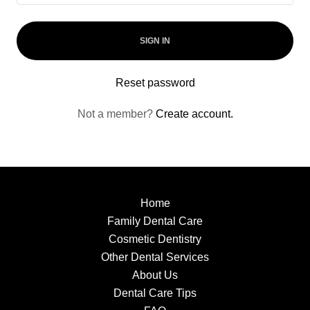
SIGN IN
Reset password
Not a member?
Create account.
Home
Family Dental Care
Cosmetic Dentistry
Other Dental Services
About Us
Dental Care Tips