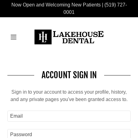
Now Open and Welcoming New Patients | (519) 727-
0001
ACCOUNT SIGN IN
Sign in to your account to access your profile, history,
and any private pages you've been granted access to.